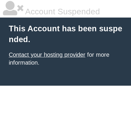
Account Suspended
This Account has been suspe
nded.
Contact your hosting provider
for more
information.